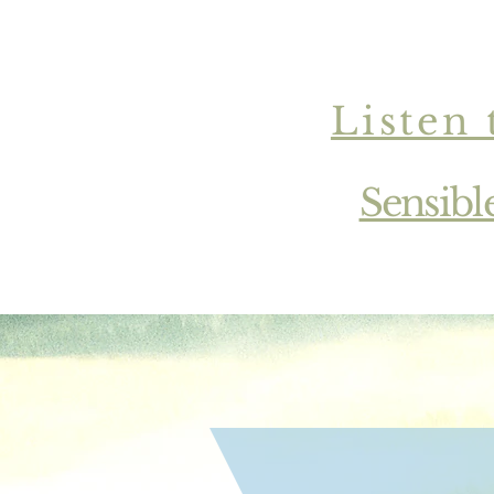
Listen 
Sensibl