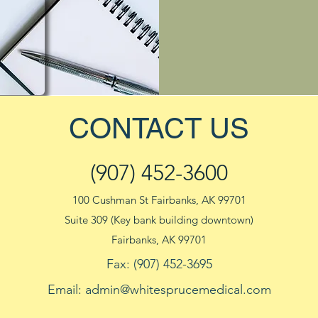
CONTACT US
(907) 452-3600
100 Cushman St Fairbanks, AK 99701
Suite 309 (Key bank building downtown)
Fairbanks, AK 99701
Fax: (907) 452-3695
Email:
admin@whitesprucemedical.com