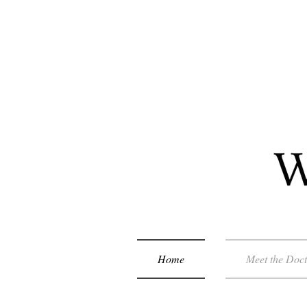
Home
Meet the Doc