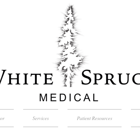
tor
Services
Patient Resources