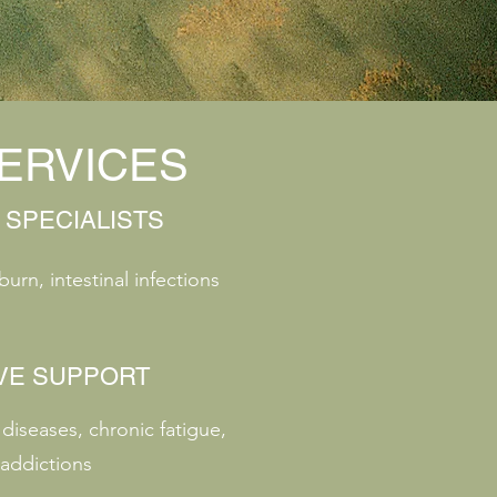
ERVICES
 SPECIALISTS
burn, intestinal infections
VE SUPPORT
iseases, chronic fatigue,
addictions