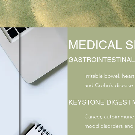
MEDICAL S
GASTROINTESTINAL
Irritable bowel, heart
and Crohn’s disease
KEYSTONE DIGESTI
Cancer, autoimmune d
mood disorders and 