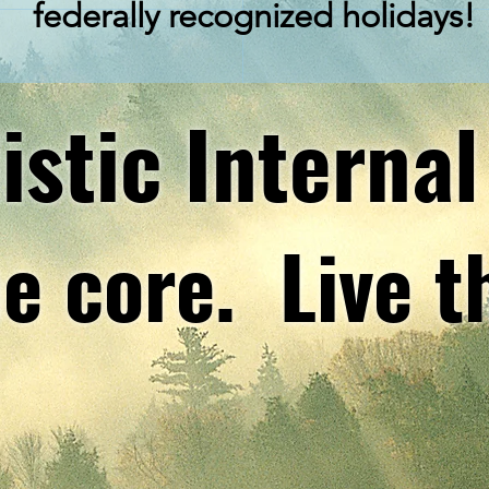
federally
recognized
holidays!
istic Internal
e core. Live t