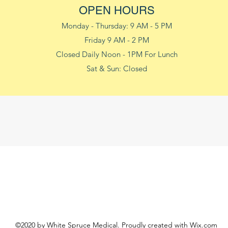
OPEN HOURS
Monday - Thursday: 9 AM - 5 PM
Friday 9 AM - 2 PM
Closed Daily Noon - 1PM For Lunch
Sat & Sun: Closed
©2020 by White Spruce Medical. Proudly created with Wix.com