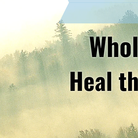
Whol
Heal th