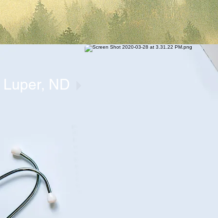
t Luper, ND