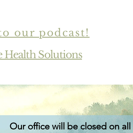
to our podcast!
Read More
e Health Solutions
Our office will be closed on all