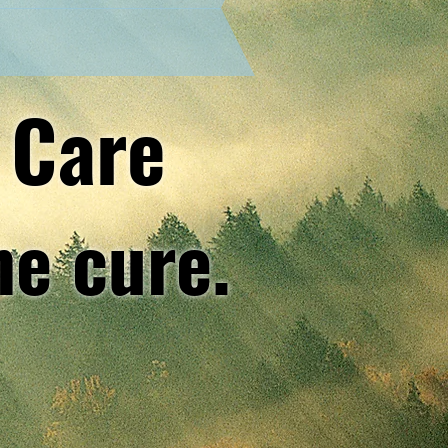
 Care
he cure.