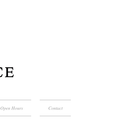
Open Hours
Contact